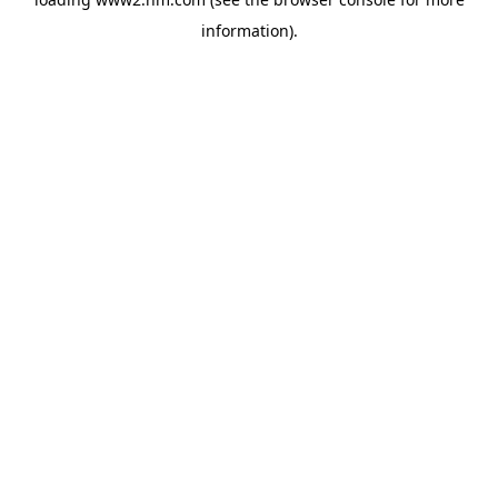
information)
.