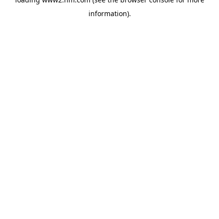
information)
.