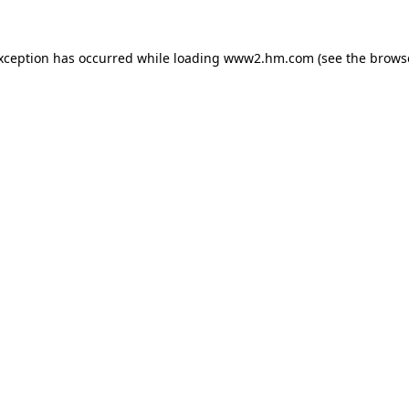
exception has occurred
while loading
www2.hm.com
(see the brows