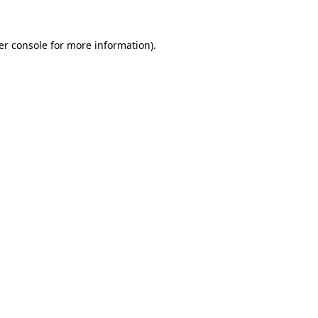
er console for more information)
.