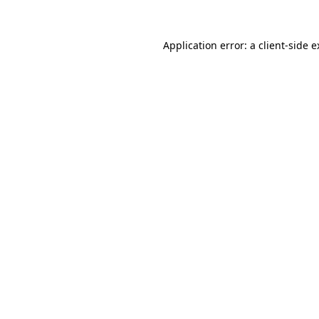
Application error: a client-side 