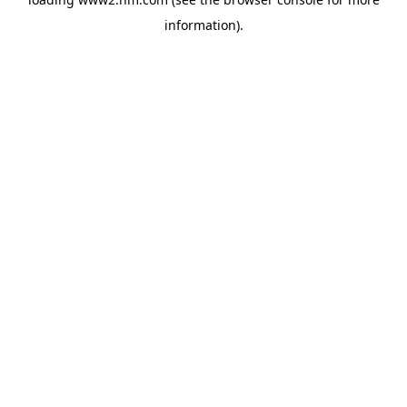
information)
.