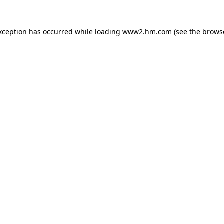
exception has occurred
while loading
www2.hm.com
(see the brows