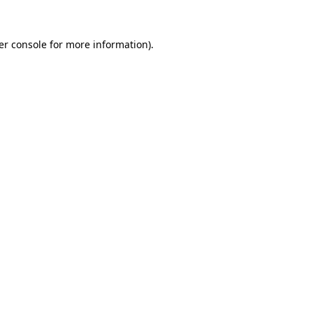
er console for more information)
.