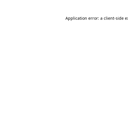
Application error: a client-side 