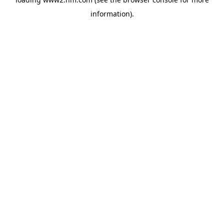
information)
.