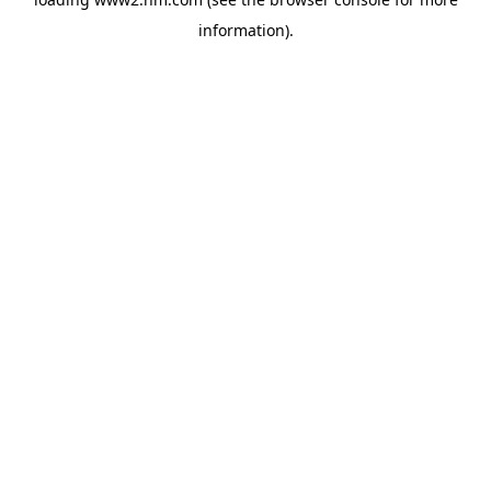
information)
.