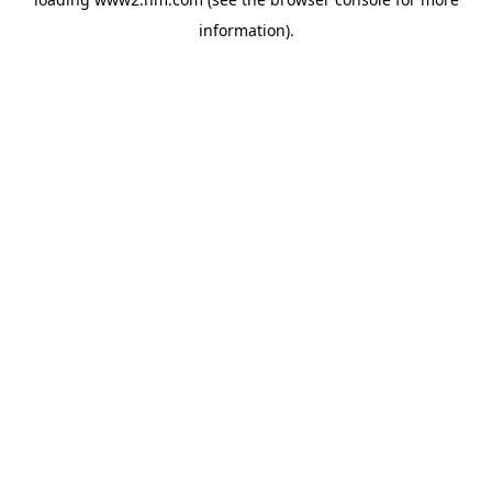
information)
.