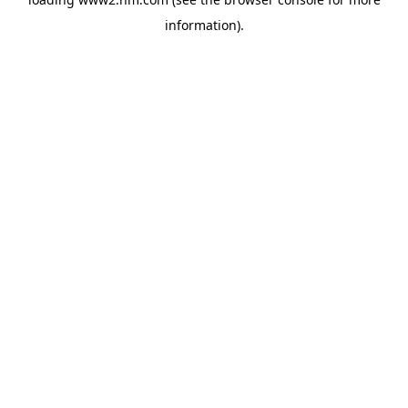
information)
.