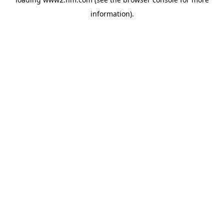
information)
.