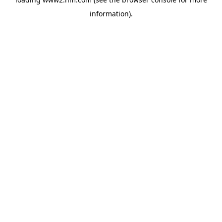
information)
.