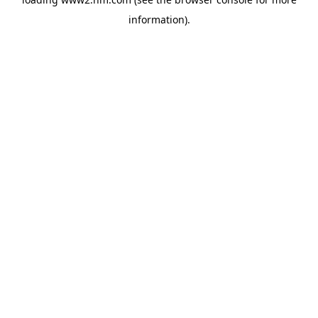
information)
.