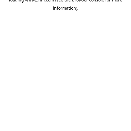
information)
.