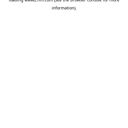
information)
.