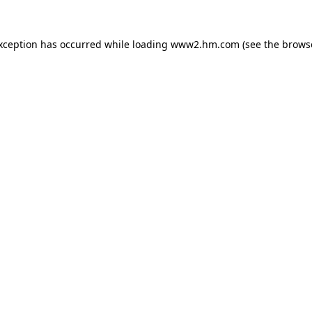
exception has occurred
while loading
www2.hm.com
(see the brows