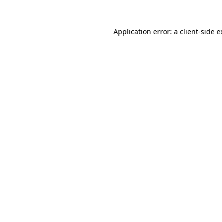
Application error: a client-side 