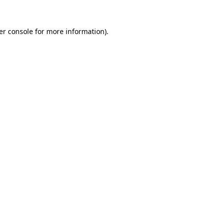
er console for more information)
.