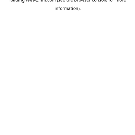
information)
.