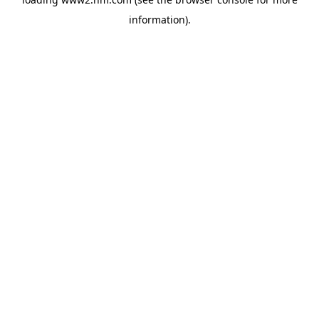
information)
.