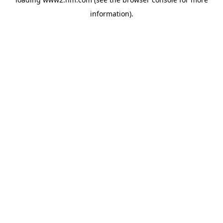
information)
.