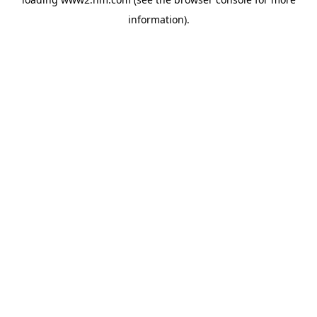
information)
.