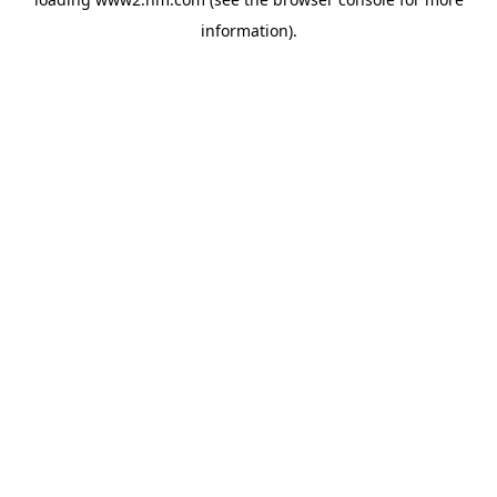
information)
.