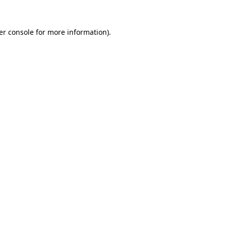
er console for more information)
.