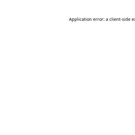
Application error: a client-side 