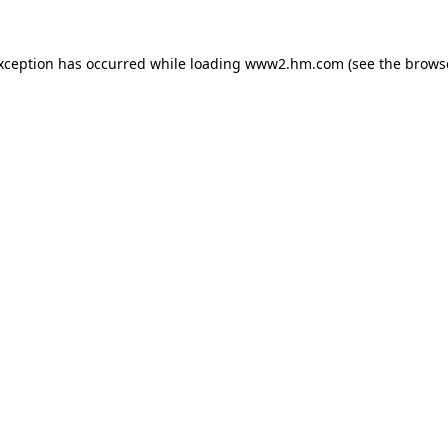
exception has occurred
while loading
www2.hm.com
(see the brows