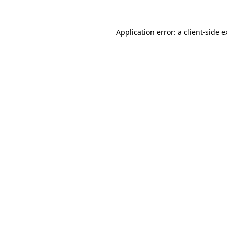
Application error: a client-side 