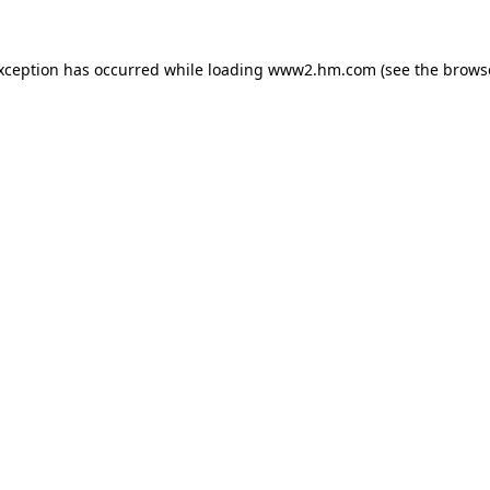
exception has occurred
while loading
www2.hm.com
(see the brows