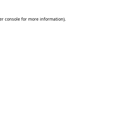
er console for more information)
.