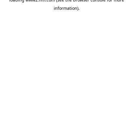
information)
.