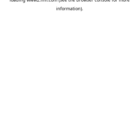
information)
.