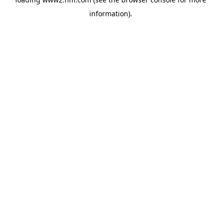
information)
.