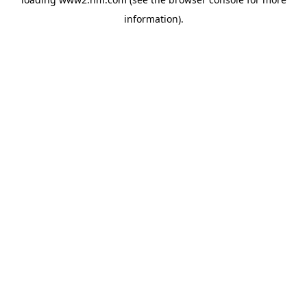
information)
.