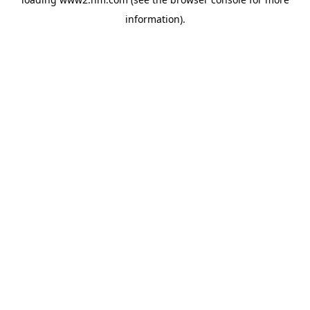
information)
.