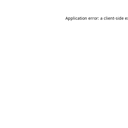
Application error: a client-side 