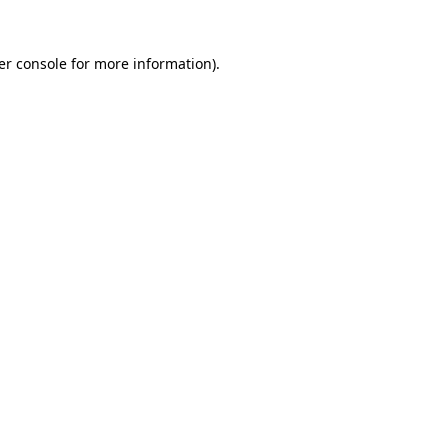
er console for more information)
.