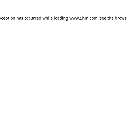
exception has occurred
while loading
www2.hm.com
(see the brows