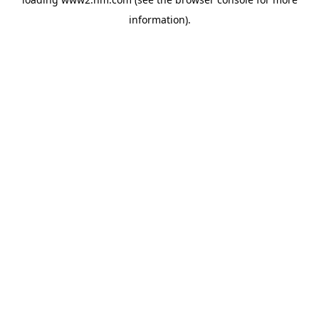
information)
.