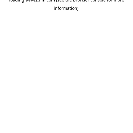
information)
.