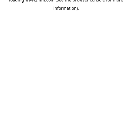
information)
.