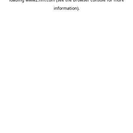
information)
.