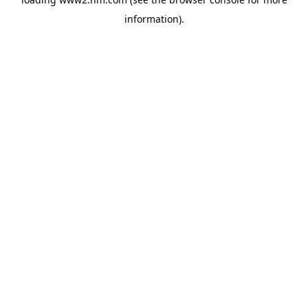
information)
.