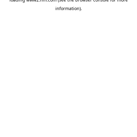
information)
.