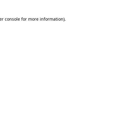
er console for more information)
.