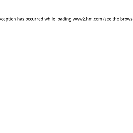
exception has occurred
while loading
www2.hm.com
(see the brows