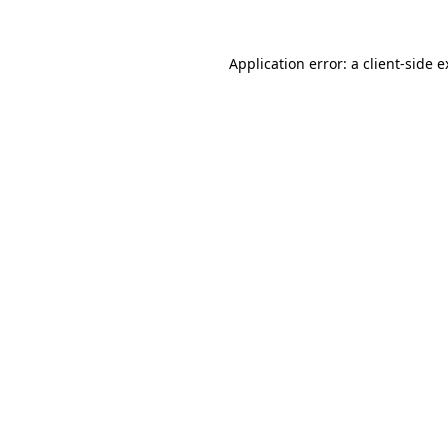
Application error: a client-side 