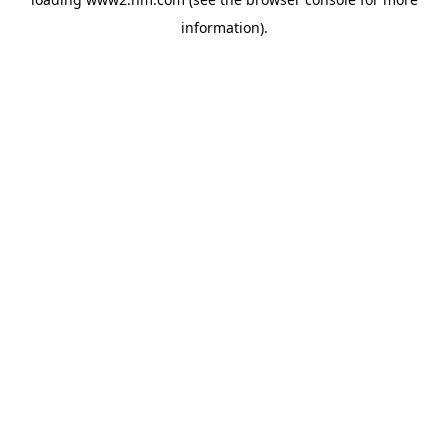
information)
.