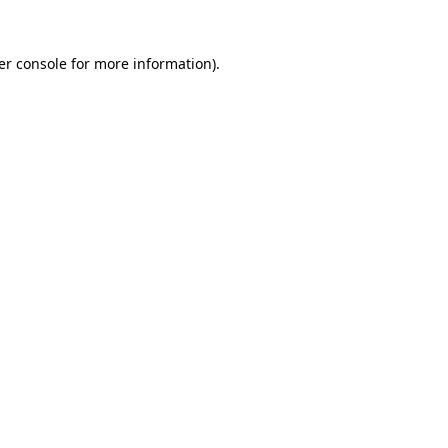
er console for more information)
.