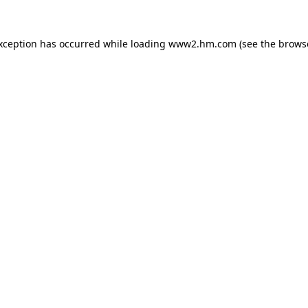
exception has occurred
while loading
www2.hm.com
(see the brows