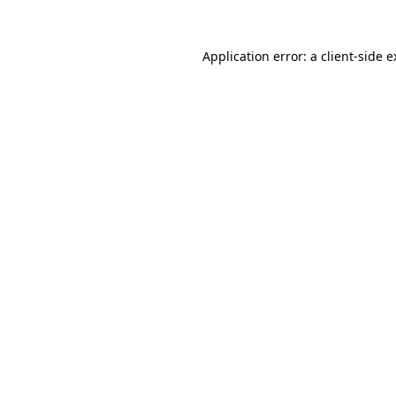
Application error: a client-side 