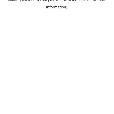
information)
.