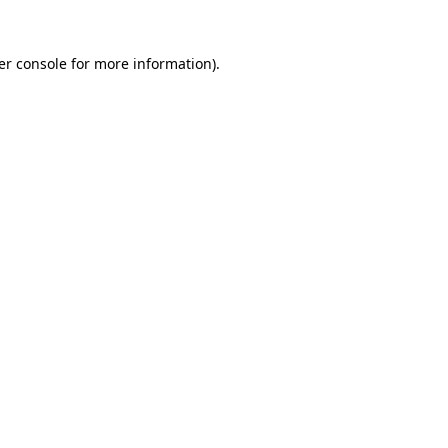
er console for more information)
.