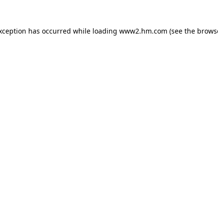
exception has occurred
while loading
www2.hm.com
(see the brows