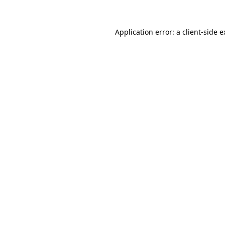
Application error: a client-side 