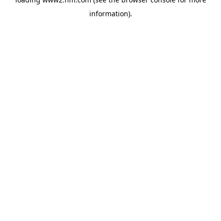
information)
.