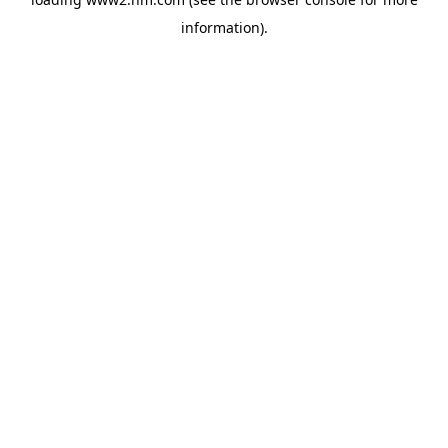
information)
.