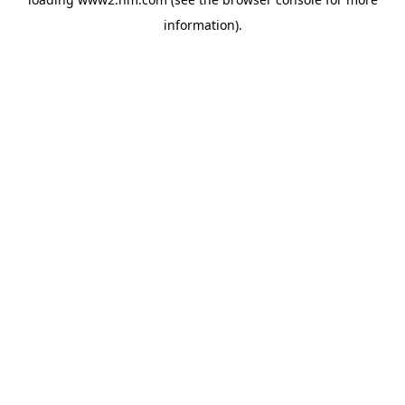
information)
.