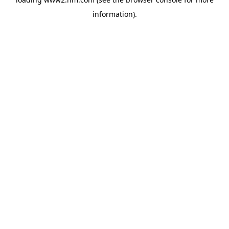
information)
.