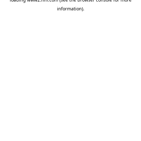
information)
.