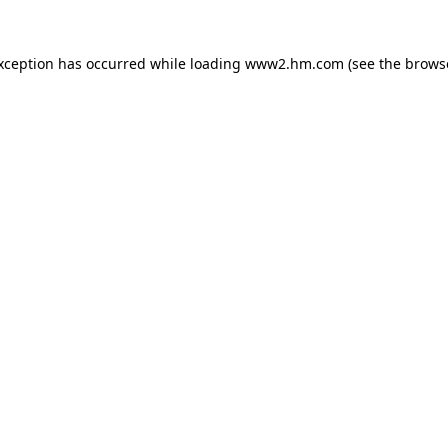
exception has occurred
while loading
www2.hm.com
(see the brows