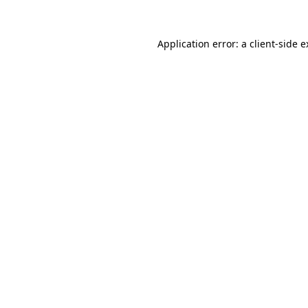
Application error: a client-side 