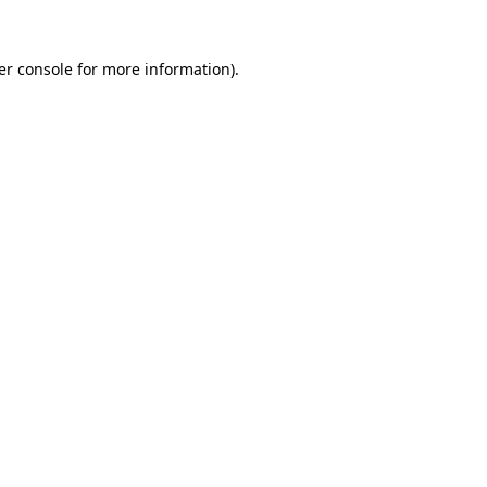
er console for more information)
.