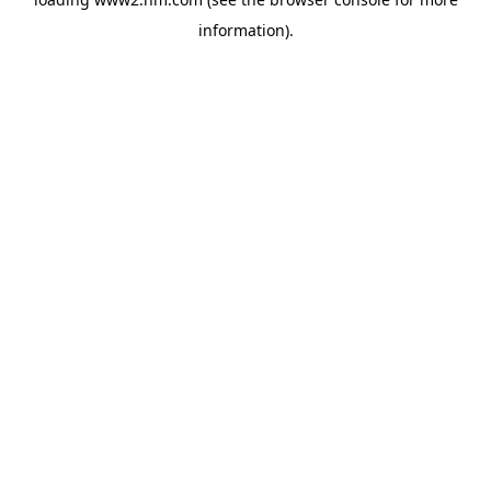
information)
.