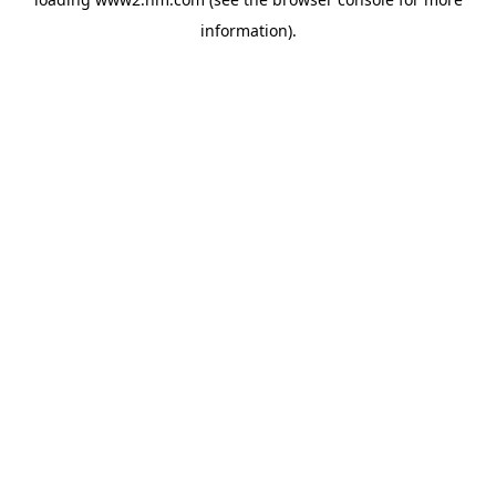
information)
.