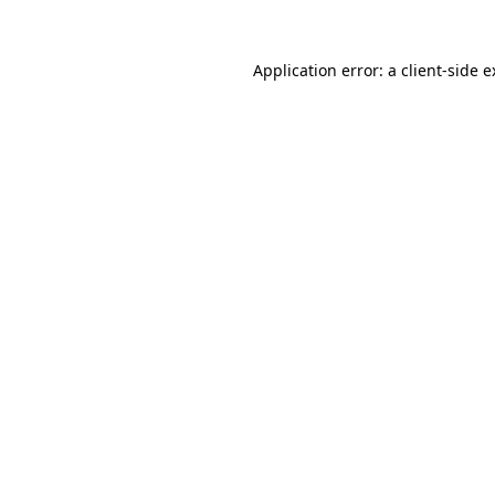
Application error: a client-side 