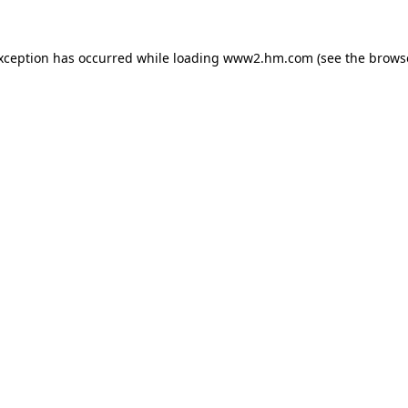
exception has occurred
while loading
www2.hm.com
(see the brows