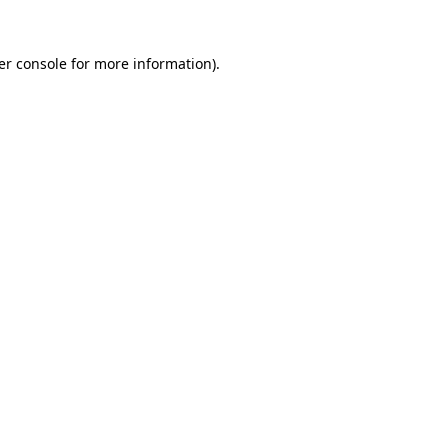
er console for more information)
.