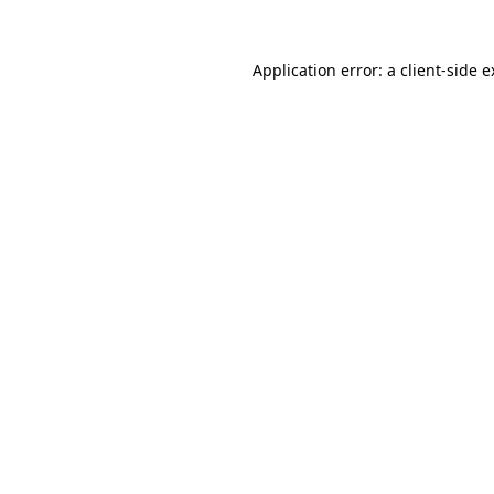
Application error: a client-side 