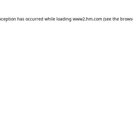
exception has occurred
while loading
www2.hm.com
(see the brows