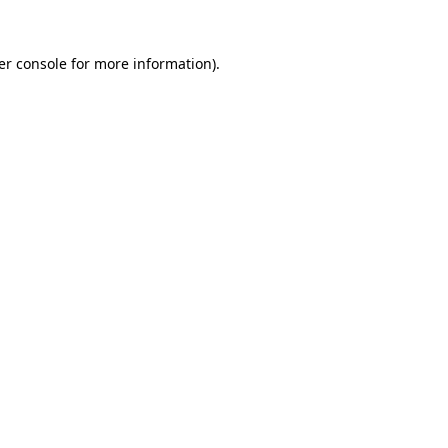
er console for more information)
.