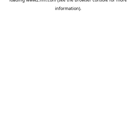
information)
.